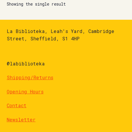
Showing the single result
La Biblioteka, Leah's Yard, Cambridge
Street, Sheffield, S1 4HP
@labiblioteka
Shipping/Returns
Opening Hours
Contact
Newsletter