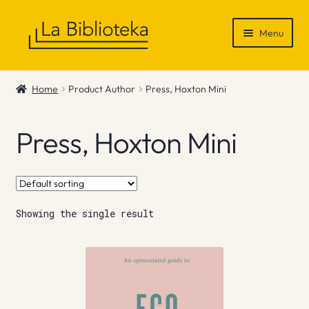
Skip
Skip
Menu
to
to
navigation
content
Shop
Home
Product Author
Press, Hoxton Mini
Gift Vouchers
Press, Hoxton Mini
News & Recommendations
Info
Showing the single result
Contact