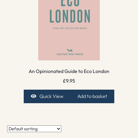
An Opinionated Guide to Eco London
£
9.95
Quick View
Add to basket