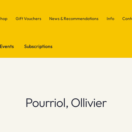
Shop
Gift Vouchers
News & Recommendations
Info
Cont
Events
Subscriptions
Pourriol, Ollivier