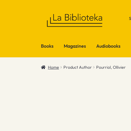
Skip
Skip
to
to
navigation
content
Books
Magazines
Audiobooks
Home
Product Author
Pourriol, Ollivier