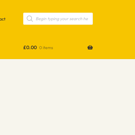
Products
search
act
£
0.00
0 items