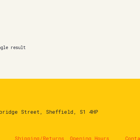
ngle result
bridge Street, Sheffield, S1 4HP
Shipping/Returns
Opening Hours
Cont