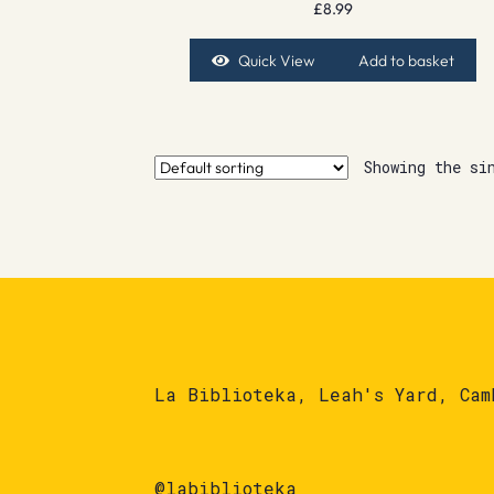
£
8.99
Quick View
Add to basket
Showing the si
La Biblioteka, Leah's Yard, Cam
@labiblioteka