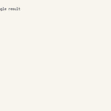
ngle result