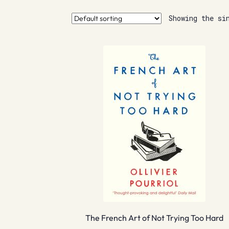
Showing the si
The French Art of Not Trying Too Hard