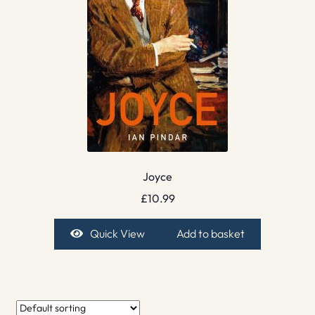
Joyce
£
10.99
Quick View
Add to basket