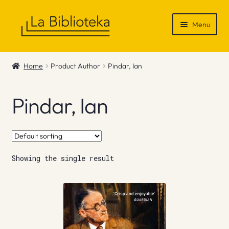
Skip
Skip
Menu
to
to
navigation
content
Shop
Home
Product Author
Pindar, Ian
Gift Vouchers
Pindar, Ian
News & Recommendations
Info
Showing the single result
Contact