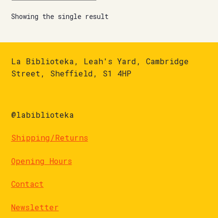
Showing the single result
La Biblioteka, Leah's Yard, Cambridge
Street, Sheffield, S1 4HP
@labiblioteka
Shipping/Returns
Opening Hours
Contact
Newsletter