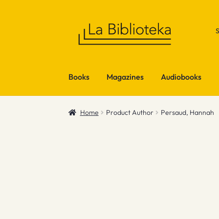
Skip
Skip
to
to
navigation
content
Books
Magazines
Audiobooks
Home
Product Author
Persaud, Hannah