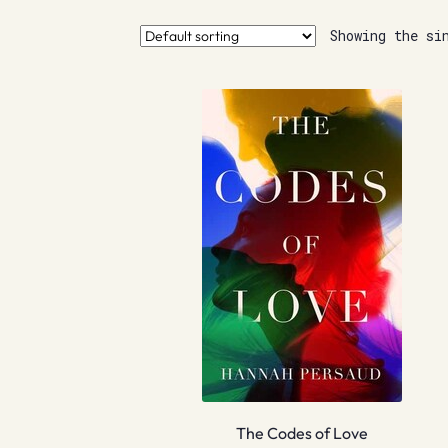
Showing the si
The Codes of Love