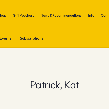
Shop
Gift Vouchers
News & Recommendations
Info
Cont
Events
Subscriptions
Patrick, Kat