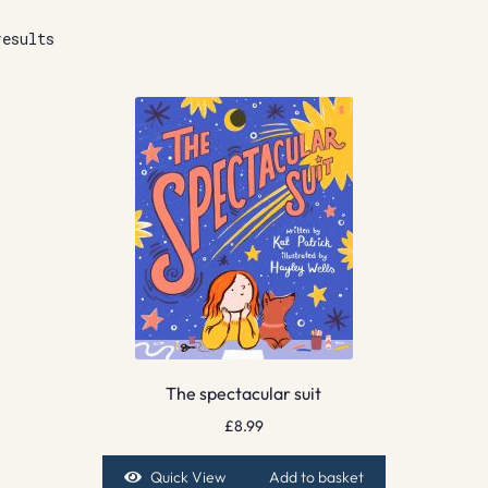
results
The spectacular suit
£
8.99
Quick View
Add to basket