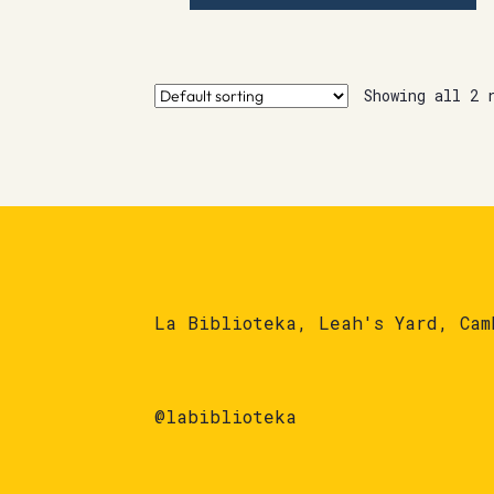
Showing all 2 
La Biblioteka, Leah's Yard, Cam
@labiblioteka