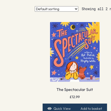
Showing all 2 
The Spectacular Suit
£
12.99
Quick View
Add to basket