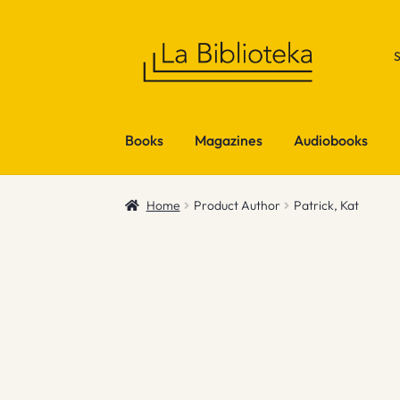
Skip
Skip
to
to
navigation
content
Books
Magazines
Audiobooks
Home
Product Author
Patrick, Kat