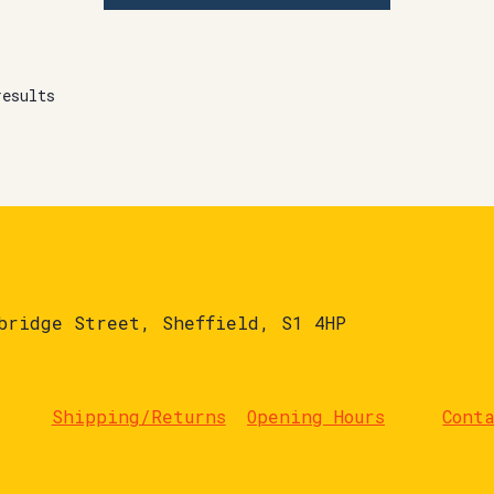
results
bridge Street, Sheffield, S1 4HP
Shipping/Returns
Opening Hours
Cont