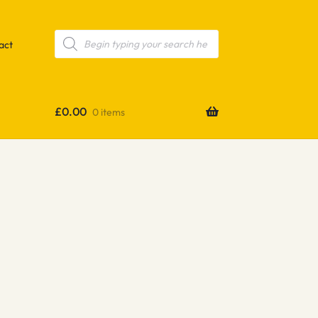
Products
search
act
£
0.00
0 items