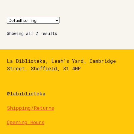
Showing all 2 results
La Biblioteka, Leah's Yard, Cambridge
Street, Sheffield, S1 4HP
@labiblioteka
Shipping/Returns
Opening Hours