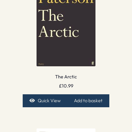
The Arctic
£
10.99
Quick View
Add to basket