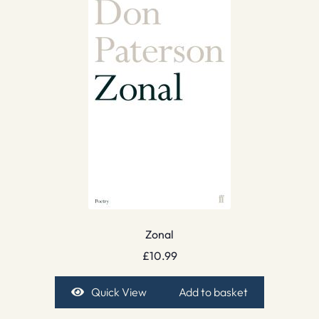
Zonal
£
10.99
Quick View
Add to basket