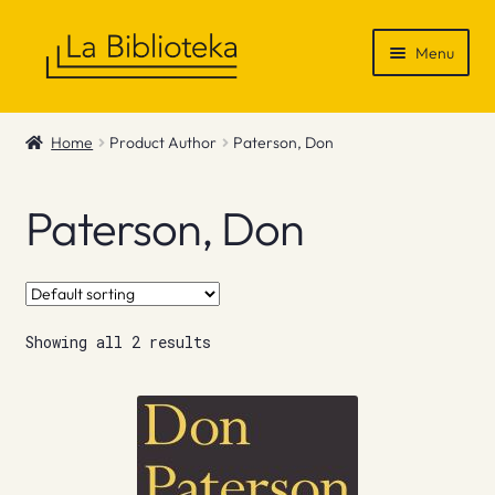
Skip
Skip
Menu
to
to
navigation
content
Shop
Home
Product Author
Paterson, Don
Gift Vouchers
Paterson, Don
News & Recommendations
Info
Showing all 2 results
Contact