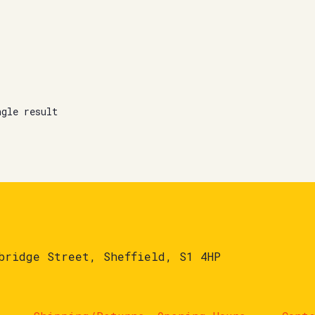
ngle result
bridge Street, Sheffield, S1 4HP