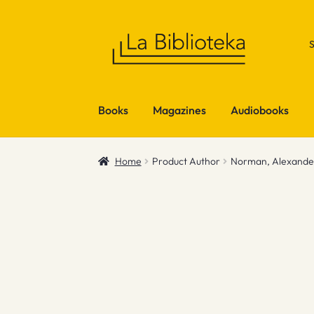
Skip
Skip
to
to
navigation
content
Books
Magazines
Audiobooks
Home
Product Author
Norman, Alexande