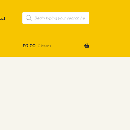
Products
search
act
£
0.00
0 items