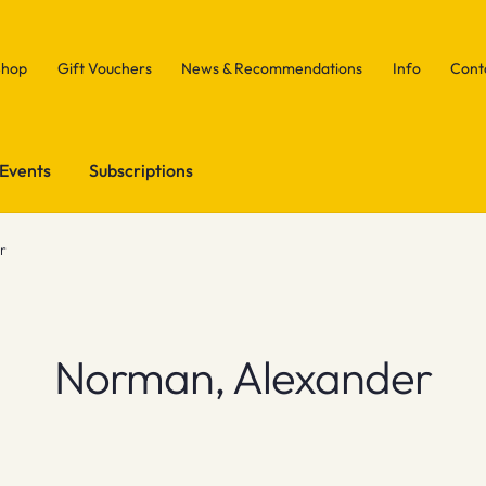
Shop
Gift Vouchers
News & Recommendations
Info
Cont
Events
Subscriptions
r
Norman, Alexander