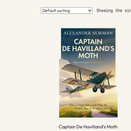
Showing the si
Captain De Havilland’s Moth