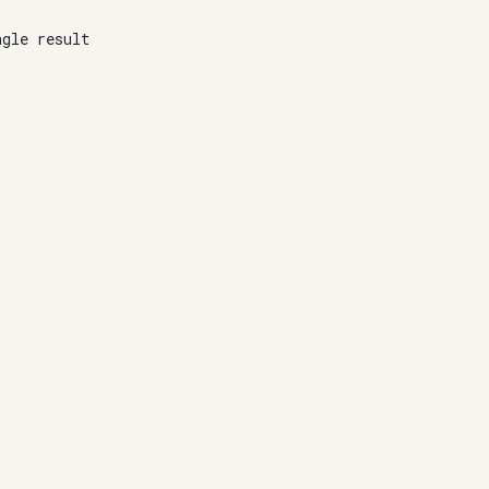
ngle result