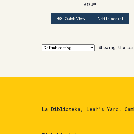
£
12.99
Quick View
Add to basket
Showing the si
La Biblioteka, Leah's Yard, Cam