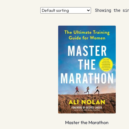
Showing the si
Master the Marathon