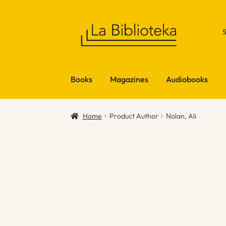
Skip
Skip
to
to
navigation
content
Books
Magazines
Audiobooks
Home
Product Author
Nolan, Ali