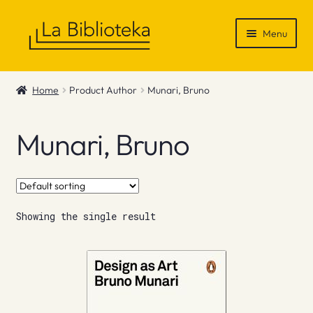
Skip
Skip
Menu
to
to
navigation
content
Shop
Home
Product Author
Munari, Bruno
Gift Vouchers
Munari, Bruno
News & Recommendations
Info
Showing the single result
Contact