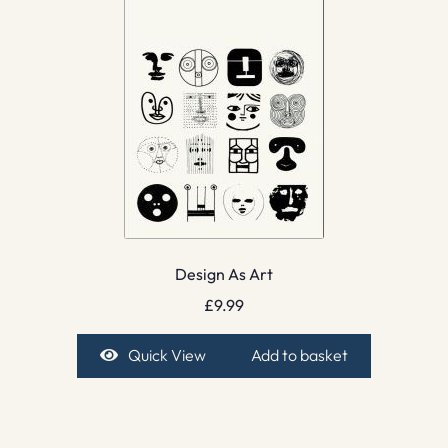
Design As Art
£
9.99
Quick View
Add to basket