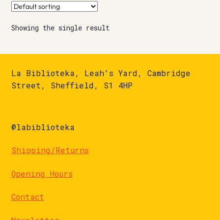
Showing the single result
La Biblioteka, Leah's Yard, Cambridge
Street, Sheffield, S1 4HP
@labiblioteka
Shipping/Returns
Opening Hours
Contact