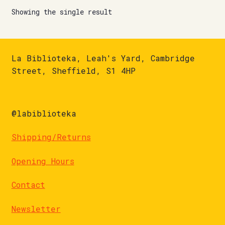
Showing the single result
La Biblioteka, Leah's Yard, Cambridge
Street, Sheffield, S1 4HP
@labiblioteka
Shipping/Returns
Opening Hours
Contact
Newsletter