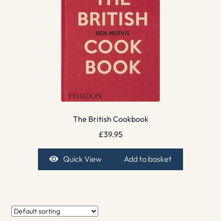
The British Cookbook
£
39.95
Quick View
Add to basket