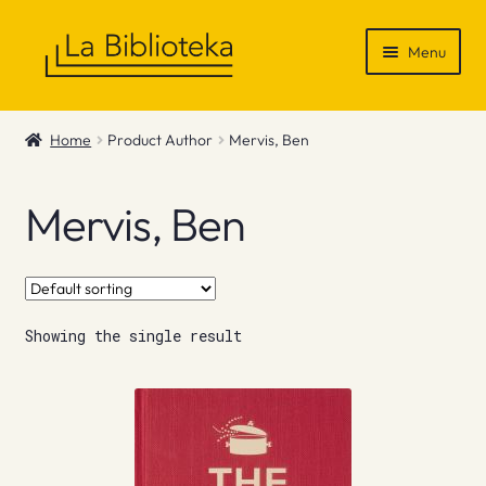
Skip
Skip
Menu
to
to
navigation
content
Shop
Home
Product Author
Mervis, Ben
Gift Vouchers
Mervis, Ben
News & Recommendations
Info
Showing the single result
Contact