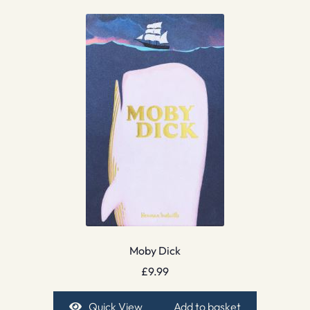
Moby Dick
£
9.99
Quick View
Add to basket