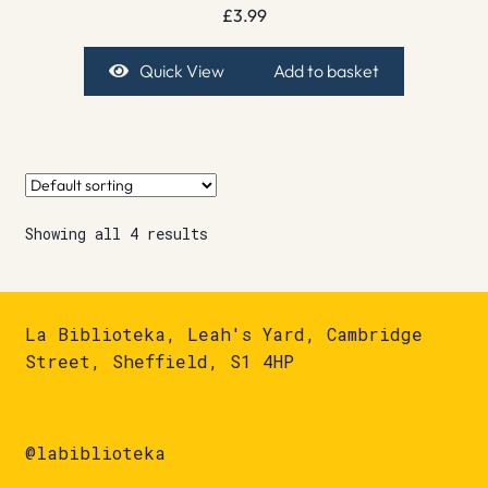
£
3.99
Quick View
Add to basket
Showing all 4 results
La Biblioteka, Leah's Yard, Cambridge
Street, Sheffield, S1 4HP
@labiblioteka