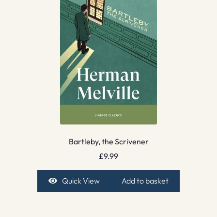
Bartleby, the Scrivener
£
9.99
Quick View
Add to basket