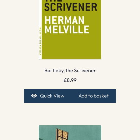
Bartleby, the Scrivener
£
8.99
Quick View
Add to basket