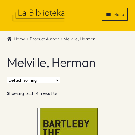
Skip
Skip
Menu
to
to
navigation
content
Shop
Home
Product Author
Melville, Herman
Gift Vouchers
Melville, Herman
News & Recommendations
Info
Showing all 4 results
Contact