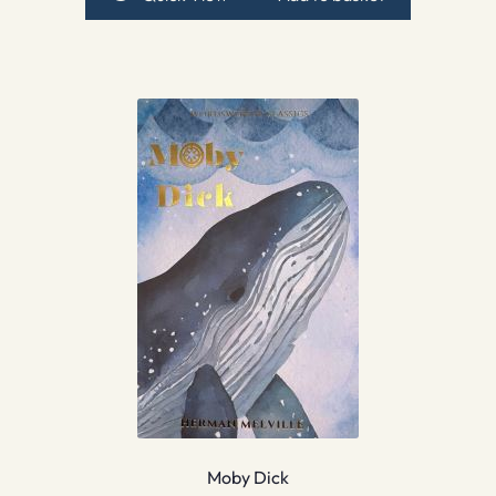
Moby Dick