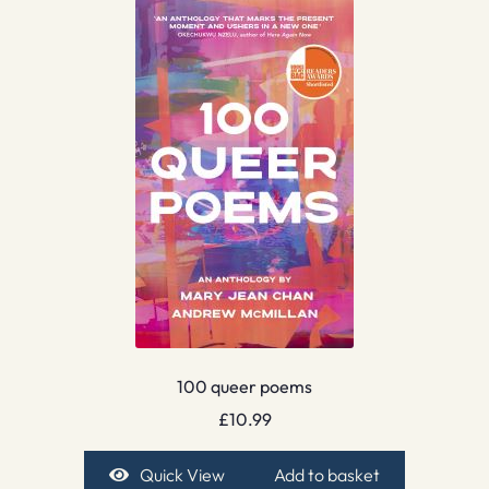
100 queer poems
£
10.99
Quick View
Add to basket