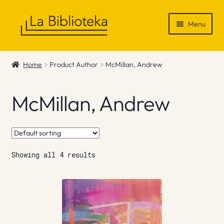
Skip
Skip
Menu
to
to
navigation
content
Shop
Home
Product Author
McMillan, Andrew
Gift Vouchers
McMillan, Andrew
News & Recommendations
Info
Showing all 4 results
Contact