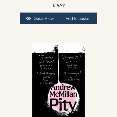
£
14.99
Quick View
Add to basket