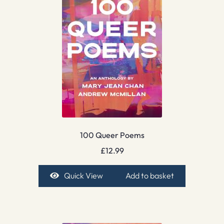
100 Queer Poems
£
12.99
Quick View
Add to basket