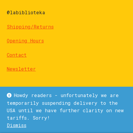
@labiblioteka
Shipping/Returns
Opening Hours
Contact
Newsletter
Howdy readers - unfortunately we are
temporarily suspending delivery to the
USA until we have further clarity on new
© La Biblioteka 2026
tariffs. Sorry!
Privacy Policy
Built with WooCommerce
.
Dismiss
1