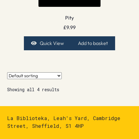
Pity
£
9.99
Quick View
Add to basket
Showing all 4 results
La Biblioteka, Leah's Yard, Cambridge
Street, Sheffield, S1 4HP