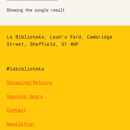
Showing the single result
La Biblioteka, Leah's Yard, Cambridge
Street, Sheffield, S1 4HP
@labiblioteka
Shipping/Returns
Opening Hours
Contact
Newsletter