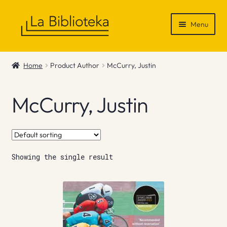
Skip
Skip
Menu
to
to
navigation
content
Shop
Home
Product Author
McCurry, Justin
Gift Vouchers
McCurry, Justin
News & Recommendations
Info
Showing the single result
Contact