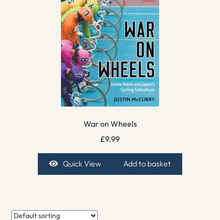
War on Wheels
£
9.99
Quick View
Add to basket