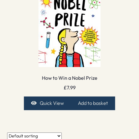
How to Win a Nobel Prize
£
7.99
Quick View
Add to basket