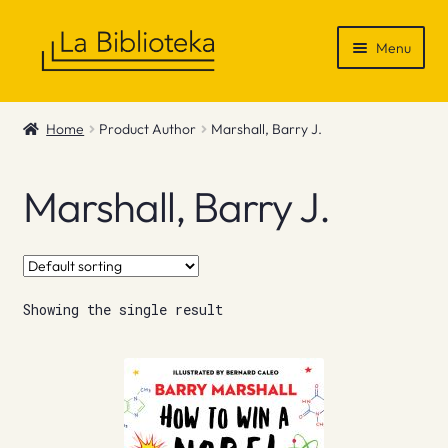
Skip
Skip
Menu
to
to
navigation
content
Shop
Home
Product Author
Marshall, Barry J.
Gift Vouchers
Marshall, Barry J.
News & Recommendations
Info
Showing the single result
Contact