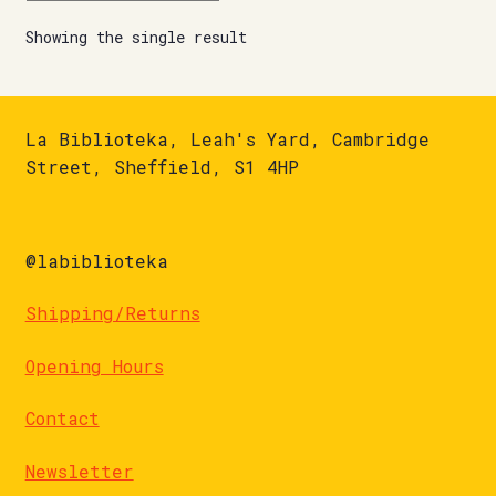
Showing the single result
La Biblioteka, Leah's Yard, Cambridge
Street, Sheffield, S1 4HP
@labiblioteka
Shipping/Returns
Opening Hours
Contact
Newsletter