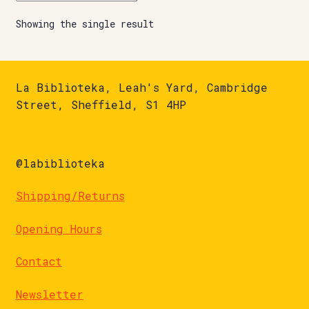
Showing the single result
La Biblioteka, Leah's Yard, Cambridge
Street, Sheffield, S1 4HP
@labiblioteka
Shipping/Returns
Opening Hours
Contact
Newsletter