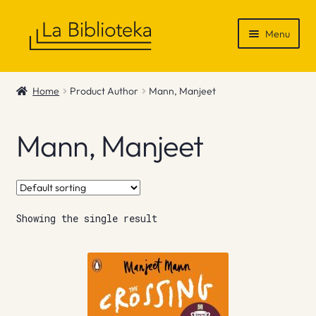
Skip
Skip
Menu
to
to
navigation
content
Shop
Home
Product Author
Mann, Manjeet
Gift Vouchers
Mann, Manjeet
News & Recommendations
Info
Showing the single result
Contact