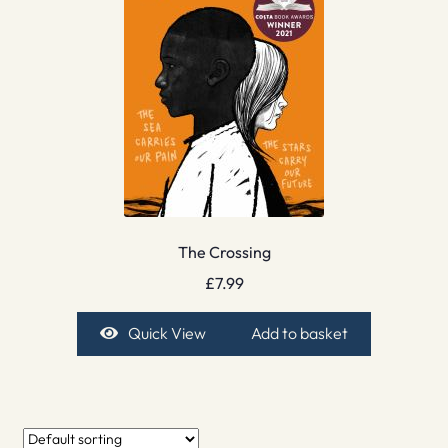
The Crossing
£
7.99
Quick View
Add to basket