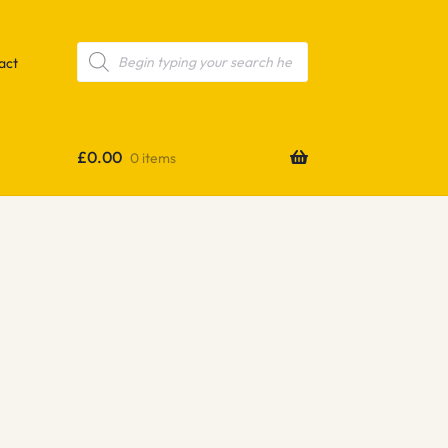
Products
search
act
£
0.00
0 items