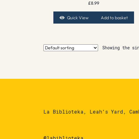
£
8.99
Quick View
Add to basket
Showing the si
La Biblioteka, Leah's Yard, Cam
@labiblioteka