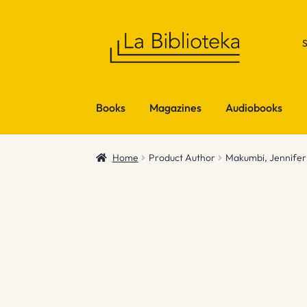
Skip
Skip
to
to
navigation
content
Books
Magazines
Audiobooks
Home
Product Author
Makumbi, Jennifer