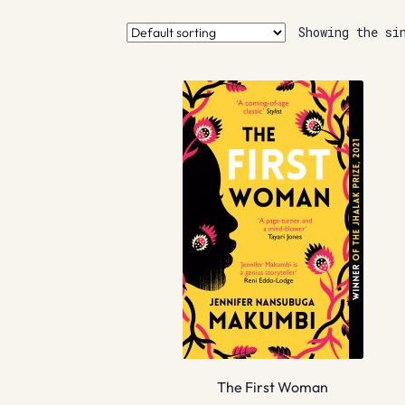
Showing the si
The First Woman