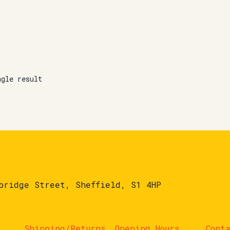
ngle result
bridge Street, Sheffield, S1 4HP
Shipping/Returns
Opening Hours
Cont