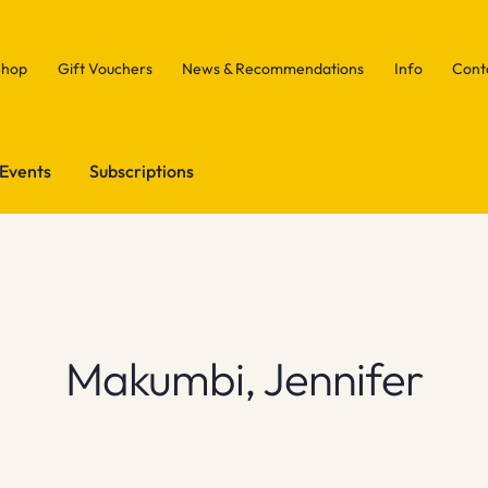
Shop
Gift Vouchers
News & Recommendations
Info
Cont
Events
Subscriptions
Makumbi, Jennifer