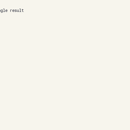
ngle result