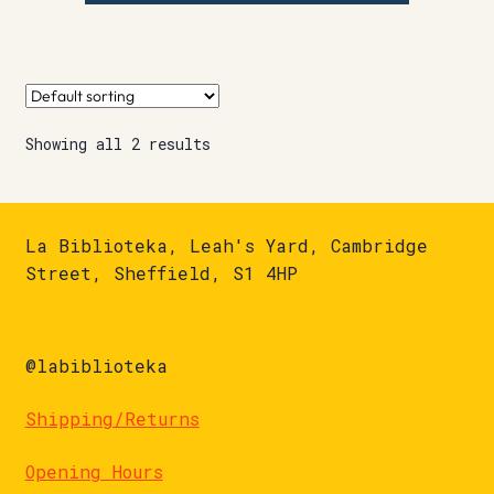
Showing all 2 results
La Biblioteka, Leah's Yard, Cambridge
Street, Sheffield, S1 4HP
@labiblioteka
Shipping/Returns
Opening Hours