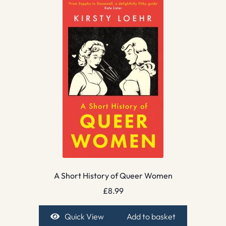
A Short History of Queer Women
£
8.99
Quick View
Add to basket