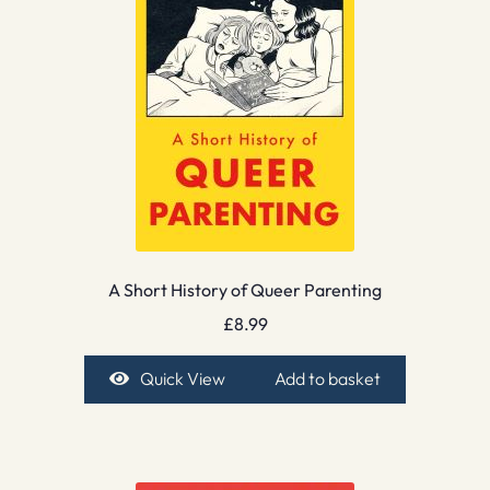
A Short History of Queer Parenting
£
8.99
Quick View
Add to basket