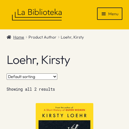
Skip
Skip
Menu
to
to
navigation
content
Shop
Home
Product Author
Loehr, Kirsty
Gift Vouchers
Loehr, Kirsty
News & Recommendations
Info
Showing all 2 results
Contact