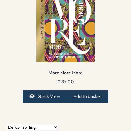
More More More
£
20.00
Quick View
Add to basket