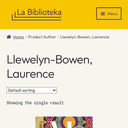
Skip
Skip
Menu
to
to
navigation
content
Shop
Home
Product Author
Llewelyn-Bowen, Laurence
Gift Vouchers
Llewelyn-Bowen,
News & Recommendations
Laurence
Info
Contact
Showing the single result