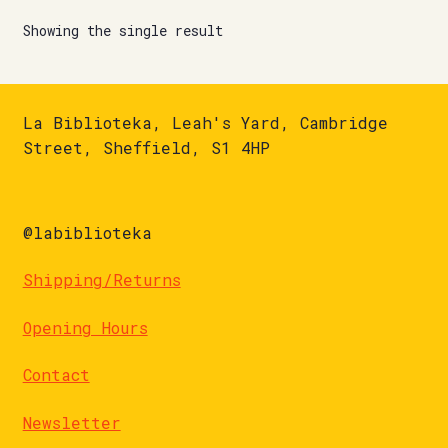
Showing the single result
La Biblioteka, Leah's Yard, Cambridge
Street, Sheffield, S1 4HP
@labiblioteka
Shipping/Returns
Opening Hours
Contact
Newsletter