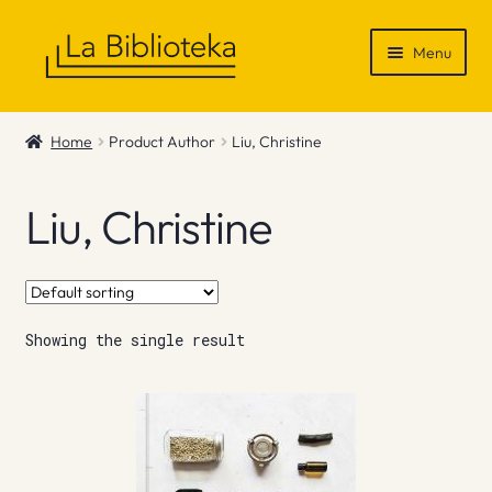
Skip
Skip
Menu
to
to
navigation
content
Shop
Home
Product Author
Liu, Christine
Gift Vouchers
Liu, Christine
News & Recommendations
Info
Showing the single result
Contact