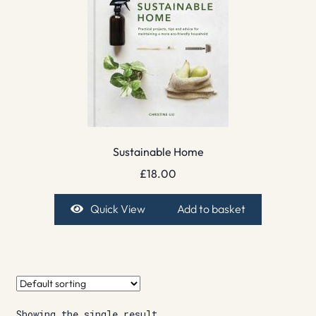
Sustainable Home
£
18.00
Quick View
Add to basket
Showing the single result