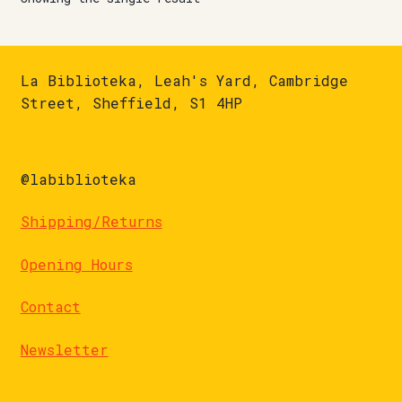
La Biblioteka, Leah's Yard, Cambridge
Street, Sheffield, S1 4HP
@labiblioteka
Shipping/Returns
Opening Hours
Contact
Newsletter