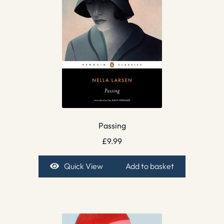
Passing
£
9.99
Quick View
Add to basket