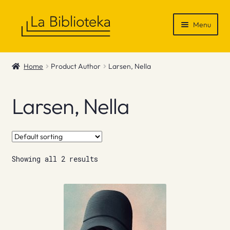
Skip
Skip
Menu
to
to
navigation
content
Shop
Home
Product Author
Larsen, Nella
Gift Vouchers
Larsen, Nella
News & Recommendations
Info
Showing all 2 results
Contact