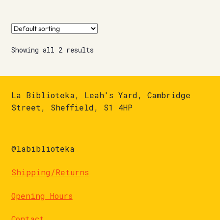
Showing all 2 results
La Biblioteka, Leah's Yard, Cambridge
Street, Sheffield, S1 4HP
@labiblioteka
Shipping/Returns
Opening Hours
Contact