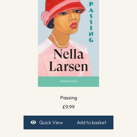
Passing
£
9.99
Quick View
Add to basket