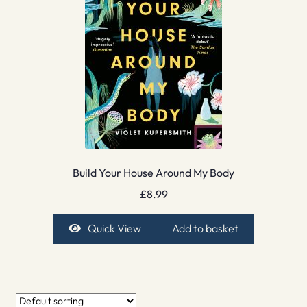
Build Your House Around My Body
£
8.99
Quick View
Add to basket