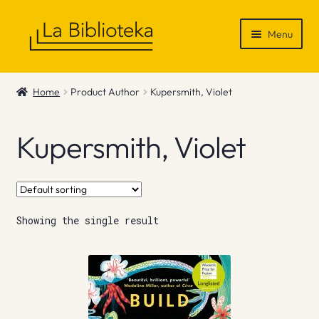
Skip
Skip
Menu
to
to
navigation
content
Shop
Home
Product Author
Kupersmith, Violet
Gift Vouchers
Kupersmith, Violet
News & Recommendations
Info
Showing the single result
Contact