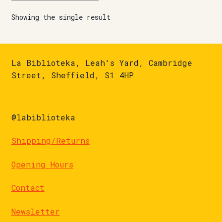
Showing the single result
La Biblioteka, Leah's Yard, Cambridge
Street, Sheffield, S1 4HP
@labiblioteka
Shipping/Returns
Opening Hours
Contact
Newsletter