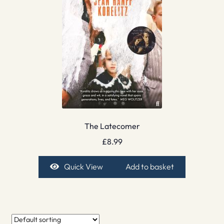
The Latecomer
£
8.99
Quick View
Add to basket