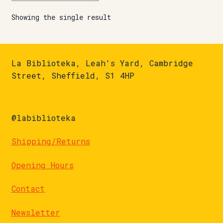
Showing the single result
La Biblioteka, Leah's Yard, Cambridge
Street, Sheffield, S1 4HP
@labiblioteka
Shipping/Returns
Opening Hours
Contact
Newsletter