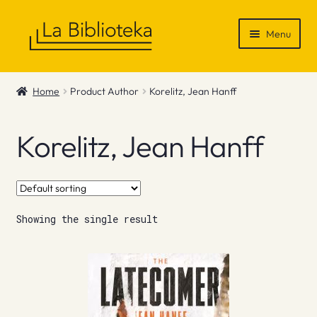
Skip
Skip
Menu
to
to
navigation
content
Shop
Home
Product Author
Korelitz, Jean Hanff
Gift Vouchers
Korelitz, Jean Hanff
News & Recommendations
Info
Showing the single result
Contact