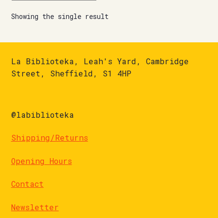
Showing the single result
La Biblioteka, Leah's Yard, Cambridge
Street, Sheffield, S1 4HP
@labiblioteka
Shipping/Returns
Opening Hours
Contact
Newsletter