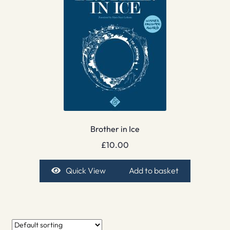
Brother in Ice
£
10.00
Quick View
Add to basket