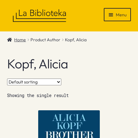
Skip
Skip
Menu
to
to
navigation
content
Shop
Home
Product Author
Kopf, Alicia
Gift Vouchers
Kopf, Alicia
News & Recommendations
Info
Showing the single result
Contact