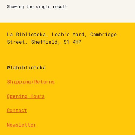
Showing the single result
La Biblioteka, Leah's Yard, Cambridge
Street, Sheffield, S1 4HP
@labiblioteka
Shipping/Returns
Opening Hours
Contact
Newsletter