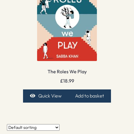
The Roles We Play
£
18.99
Quick View
Add to basket