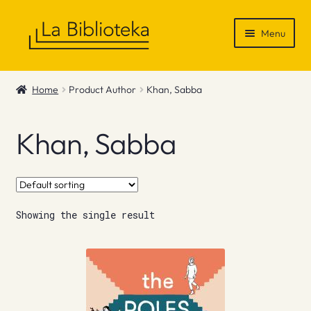
Skip
Skip
Menu
to
to
navigation
content
Shop
Home
Product Author
Khan, Sabba
Gift Vouchers
Khan, Sabba
News & Recommendations
Info
Showing the single result
Contact