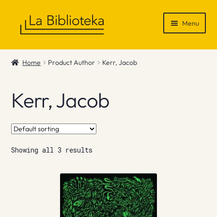
Skip
Skip
Menu
to
to
navigation
content
Shop
Home
Product Author
Kerr, Jacob
Gift Vouchers
Kerr, Jacob
News & Recommendations
Info
Showing all 3 results
Contact