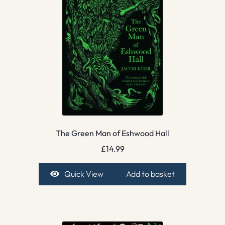
The Green Man of Eshwood Hall
£
14.99
Quick View
Add to basket