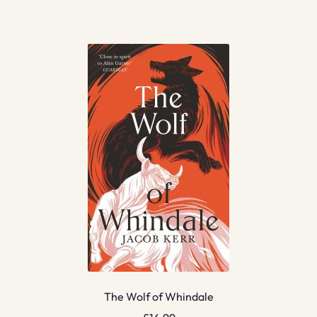
The Wolf of Whindale