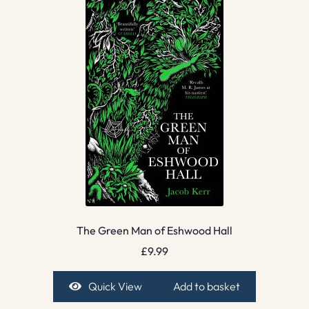
The Green Man of Eshwood Hall
£
9.99
Quick View
Add to basket