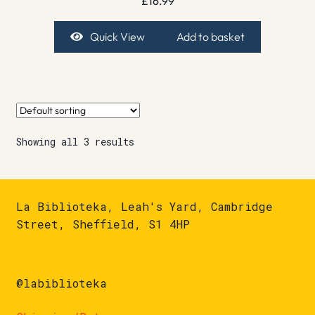
£
16.99
Quick View
Add to basket
Showing all 3 results
La Biblioteka, Leah's Yard, Cambridge
Street, Sheffield, S1 4HP
@labiblioteka