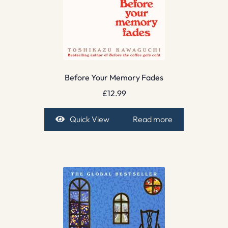
Before Your Memory Fades
£
12.99
Quick View
Read more