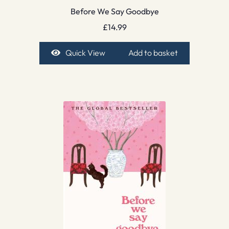
Before We Say Goodbye
£
14.99
Quick View
Add to basket