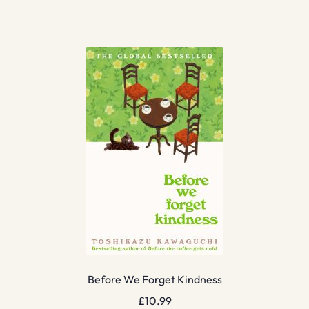
Before We Forget Kindness
£
10.99