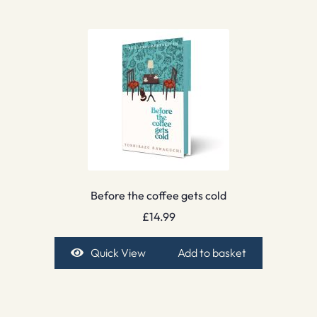
Before the coffee gets cold
£
14.99
Quick View
Add to basket