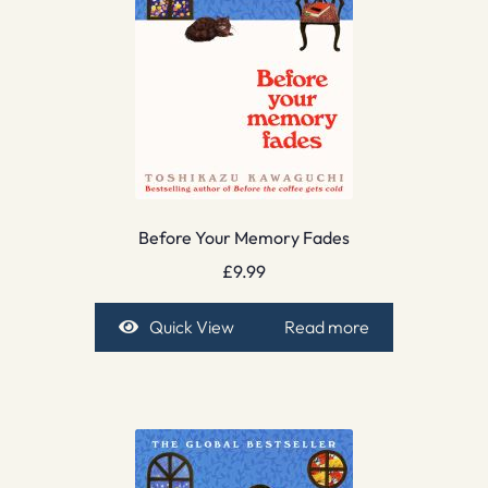
Before Your Memory Fades
£
9.99
Quick View
Read more