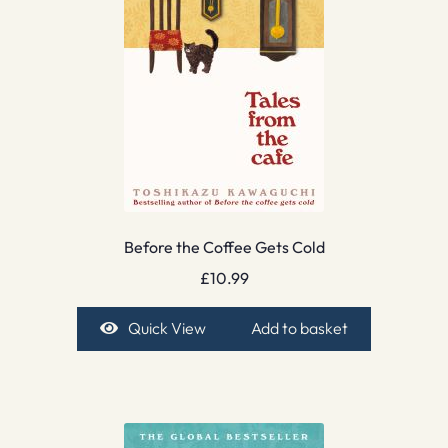
Before the Coffee Gets Cold
£
10.99
Quick View
Add to basket