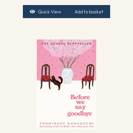
Quick View
Add to basket