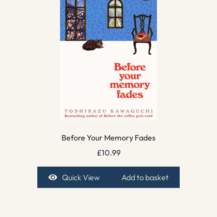
Before Your Memory Fades
£
10.99
Quick View
Add to basket