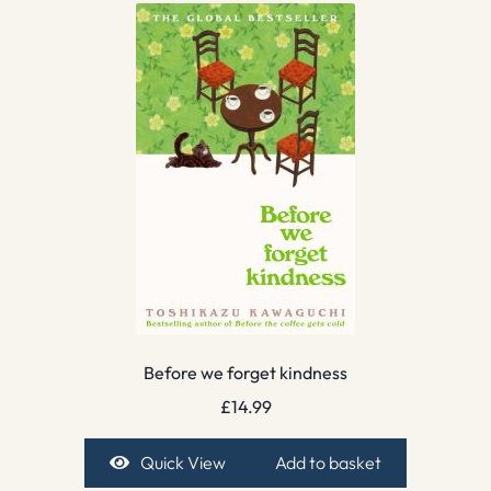
Before we forget kindness
£
14.99
Quick View
Add to basket