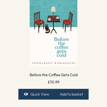
Before the Coffee Gets Cold
£
10.99
Quick View
Add to basket