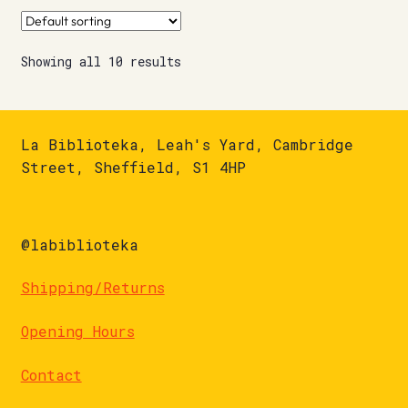
Showing all 10 results
La Biblioteka, Leah's Yard, Cambridge
Street, Sheffield, S1 4HP
@labiblioteka
Shipping/Returns
Opening Hours
Contact