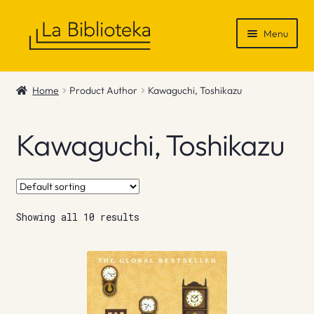
Skip
Skip
Menu
to
to
navigation
content
Shop
Home
Product Author
Kawaguchi, Toshikazu
Gift Vouchers
Kawaguchi, Toshikazu
News & Recommendations
Info
Showing all 10 results
Contact