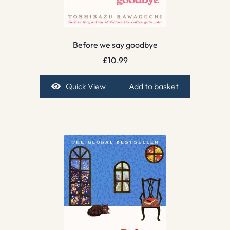
Before we say goodbye
£
10.99
Quick View
Add to basket