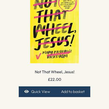
Not That Wheel, Jesus!
£
22.00
Quick View
Add to basket