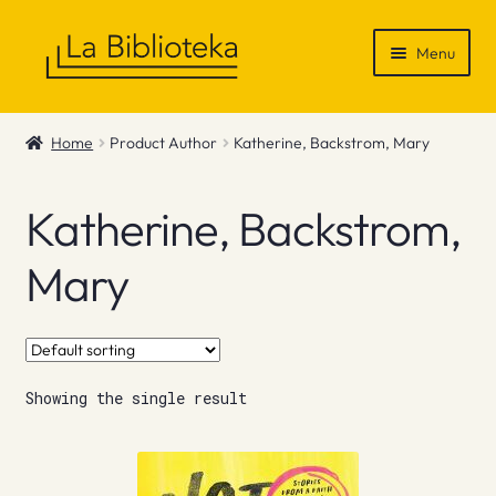
Skip
Skip
Menu
to
to
navigation
content
Shop
Home
Product Author
Katherine, Backstrom, Mary
Gift Vouchers
Katherine, Backstrom,
News & Recommendations
Mary
Info
Contact
Showing the single result