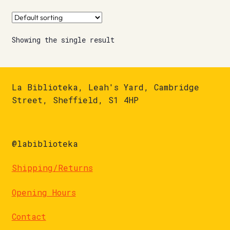
Showing the single result
La Biblioteka, Leah's Yard, Cambridge
Street, Sheffield, S1 4HP
@labiblioteka
Shipping/Returns
Opening Hours
Contact