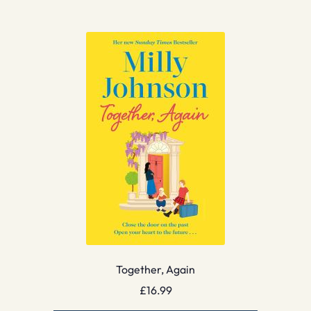
Together, Again
£
16.99