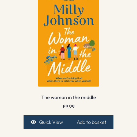
The woman in the middle
£
9.99
Quick View
Add to basket