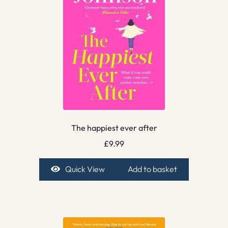
The happiest ever after
£
9.99
Quick View
Add to basket