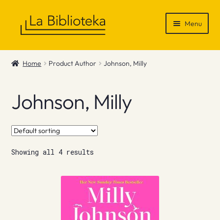
Skip
Skip
Menu
to
to
navigation
content
Shop
Home
Product Author
Johnson, Milly
Gift Vouchers
Johnson, Milly
News & Recommendations
Info
Showing all 4 results
Contact