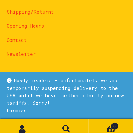
Shipping/Returns
Opening Hours
Contact
Newsletter
Howdy readers - unfortunately we are
temporarily suspending delivery to the
USA until we have further clarity on new
© La Biblioteka 2026
tariffs. Sorry!
Privacy Policy
Built with WooCommerce
.
Dismiss
1
0