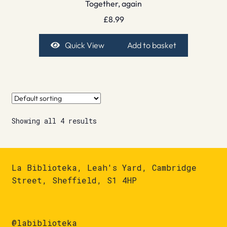
Together, again
£
8.99
Quick View
Add to basket
Showing all 4 results
La Biblioteka, Leah's Yard, Cambridge
Street, Sheffield, S1 4HP
@labiblioteka