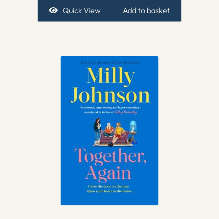
Quick View
Add to basket