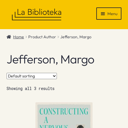
Skip
Skip
Menu
to
to
navigation
content
Shop
Home
Product Author
Jefferson, Margo
Gift Vouchers
Jefferson, Margo
News & Recommendations
Info
Showing all 3 results
Contact