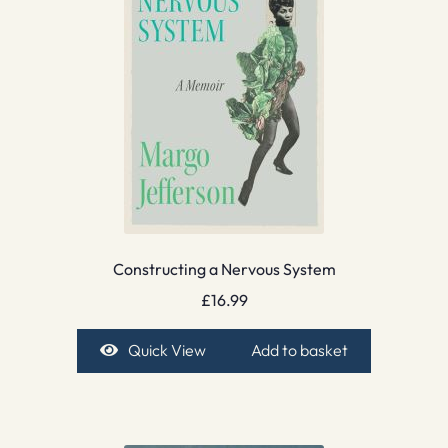
Constructing a Nervous System
£
16.99
Quick View
Add to basket