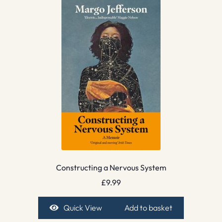
Constructing a Nervous System
£
9.99
Quick View
Add to basket