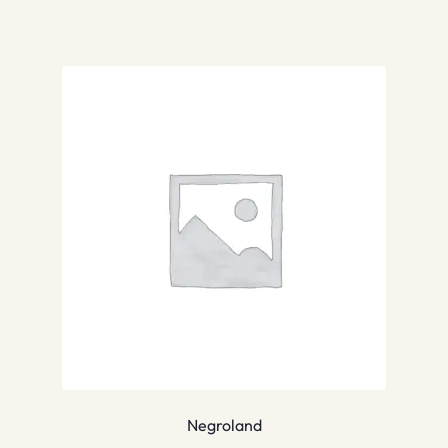
Negroland