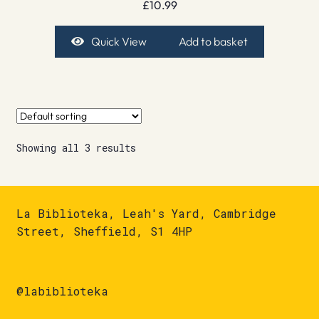
£
10.99
Quick View
Add to basket
Showing all 3 results
La Biblioteka, Leah's Yard, Cambridge
Street, Sheffield, S1 4HP
@labiblioteka