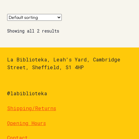
Showing all 2 results
La Biblioteka, Leah's Yard, Cambridge
Street, Sheffield, S1 4HP
@labiblioteka
Shipping/Returns
Opening Hours
Contact