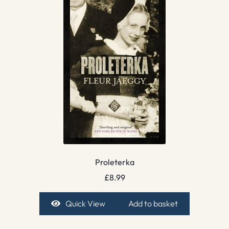
Proleterka
£
8.99
Quick View
Add to basket