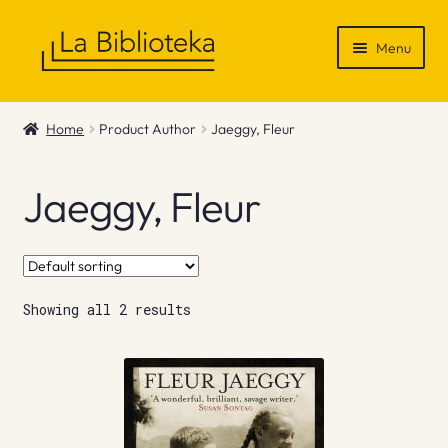
Skip
Skip
Menu
to
to
navigation
content
Shop
Home
Product Author
Jaeggy, Fleur
Gift Vouchers
Jaeggy, Fleur
News & Recommendations
Info
Showing all 2 results
Contact