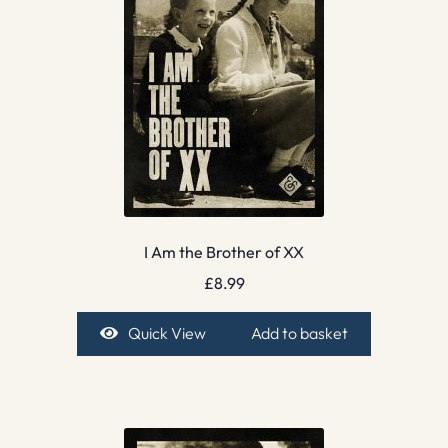
I Am the Brother of XX
£
8.99
Quick View
Add to basket