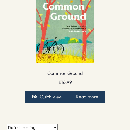
Common Ground
£
16.99
Quick View
Read more