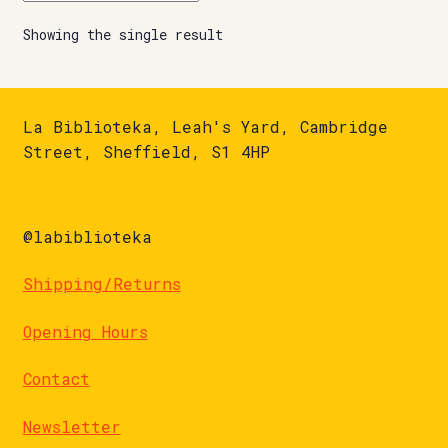
Showing the single result
La Biblioteka, Leah's Yard, Cambridge
Street, Sheffield, S1 4HP
@labiblioteka
Shipping/Returns
Opening Hours
Contact
Newsletter