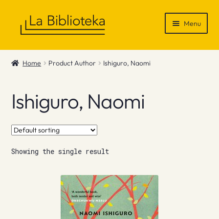
Skip
Skip
Menu
to
to
navigation
content
Shop
Home
Product Author
Ishiguro, Naomi
Gift Vouchers
Ishiguro, Naomi
News & Recommendations
Info
Showing the single result
Contact