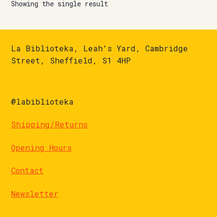
Showing the single result
La Biblioteka, Leah's Yard, Cambridge
Street, Sheffield, S1 4HP
@labiblioteka
Shipping/Returns
Opening Hours
Contact
Newsletter