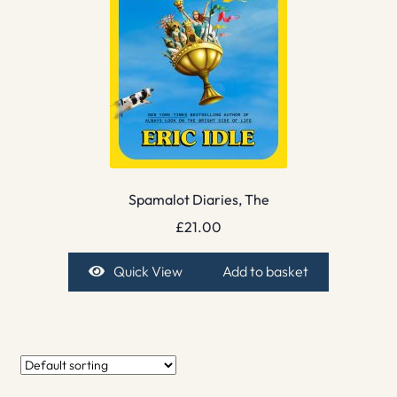
Spamalot Diaries, The
£
21.00
Quick View
Add to basket