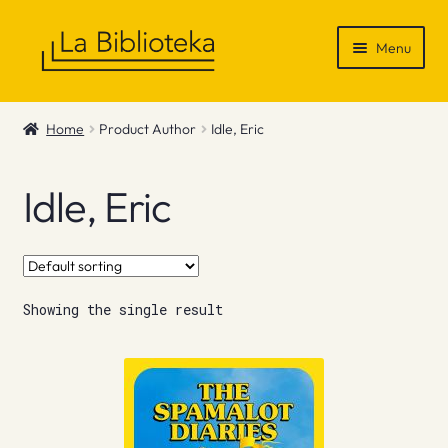
Skip
Skip
Menu
to
to
navigation
content
Shop
Home
Product Author
Idle, Eric
Gift Vouchers
Idle, Eric
News & Recommendations
Info
Showing the single result
Contact