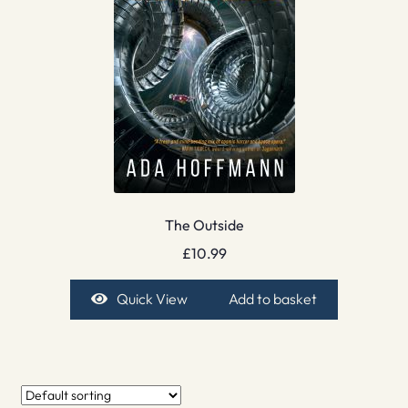
The Outside
£
10.99
Quick View
Add to basket