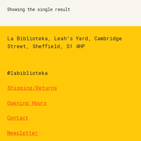
Showing the single result
La Biblioteka, Leah's Yard, Cambridge
Street, Sheffield, S1 4HP
@labiblioteka
Shipping/Returns
Opening Hours
Contact
Newsletter