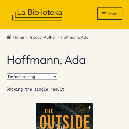
Skip
Skip
Menu
to
to
navigation
content
Shop
Home
Product Author
Hoffmann, Ada
Gift Vouchers
Hoffmann, Ada
News & Recommendations
Info
Showing the single result
Contact