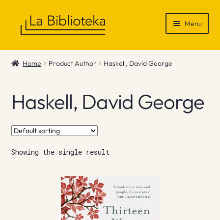
Skip
Skip
Menu
to
to
navigation
content
Shop
Home
Product Author
Haskell, David George
Gift Vouchers
Haskell, David George
News & Recommendations
Info
Showing the single result
Contact