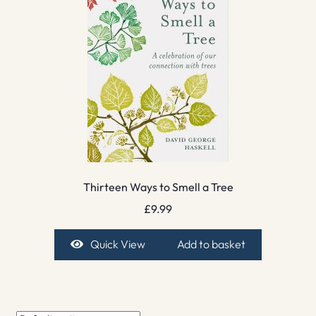
Thirteen Ways to Smell a Tree
£
9.99
Quick View
Add to basket