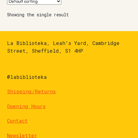
Showing the single result
La Biblioteka, Leah's Yard, Cambridge
Street, Sheffield, S1 4HP
@labiblioteka
Shipping/Returns
Opening Hours
Contact
Newsletter