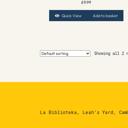
£
9.99
Quick View
Add to basket
Showing all 2 
La Biblioteka, Leah's Yard, Cam