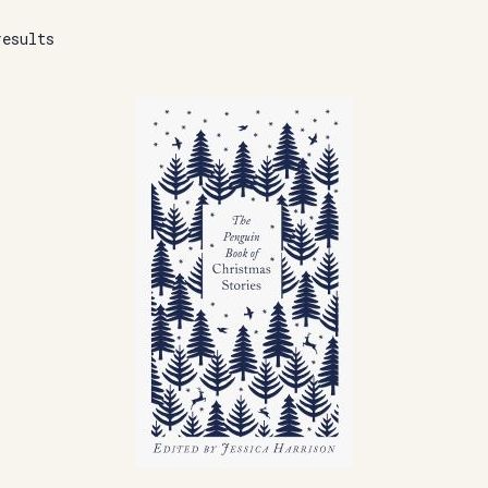
results