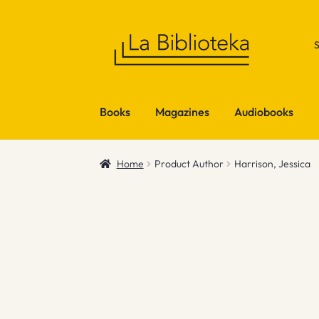
Skip
Skip
to
to
navigation
content
Books
Magazines
Audiobooks
Home
Product Author
Harrison, Jessica