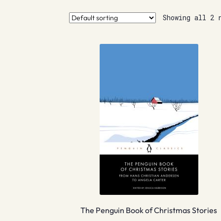
Showing all 2 
The Penguin Book of Christmas Stories