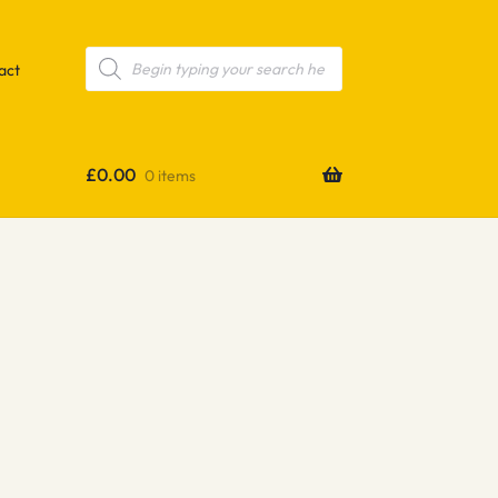
Products
search
act
£
0.00
0 items