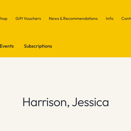
Shop
Gift Vouchers
News & Recommendations
Info
Cont
Events
Subscriptions
Harrison, Jessica