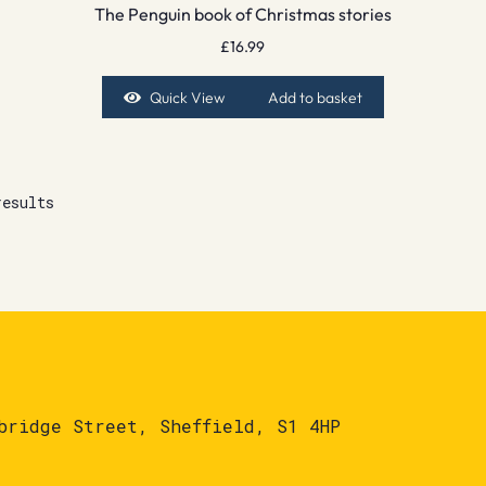
The Penguin book of Christmas stories
£
16.99
Quick View
Add to basket
results
bridge Street, Sheffield, S1 4HP