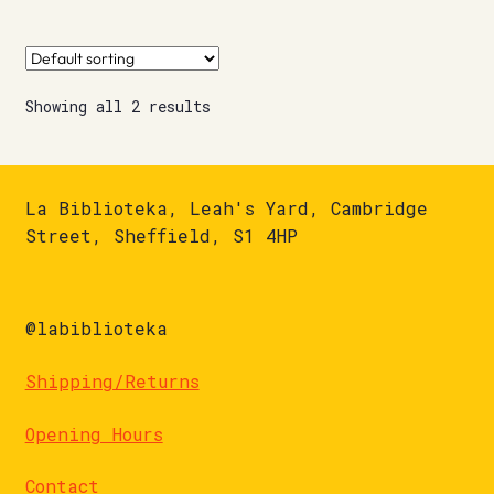
Showing all 2 results
La Biblioteka, Leah's Yard, Cambridge
Street, Sheffield, S1 4HP
@labiblioteka
Shipping/Returns
Opening Hours
Contact