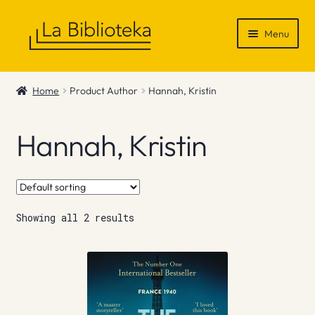
Skip
Skip
Menu
to
to
navigation
content
Shop
Home
Product Author
Hannah, Kristin
Gift Vouchers
Hannah, Kristin
News & Recommendations
Info
Showing all 2 results
Contact