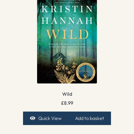
Wild
£
8.99
Quick View
Add to basket