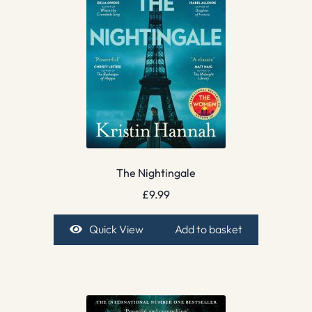
The Nightingale
£
9.99
Quick View
Add to basket