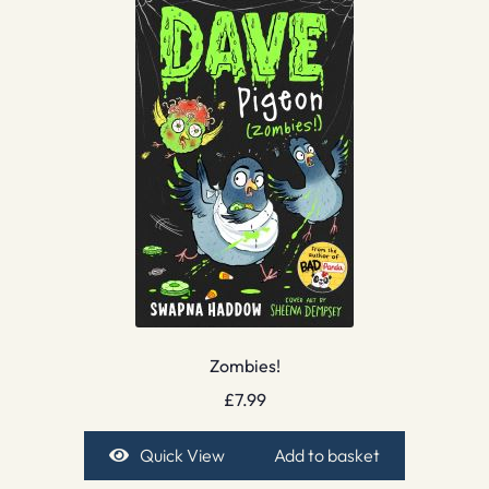
Zombies!
£
7.99
Quick View
Add to basket