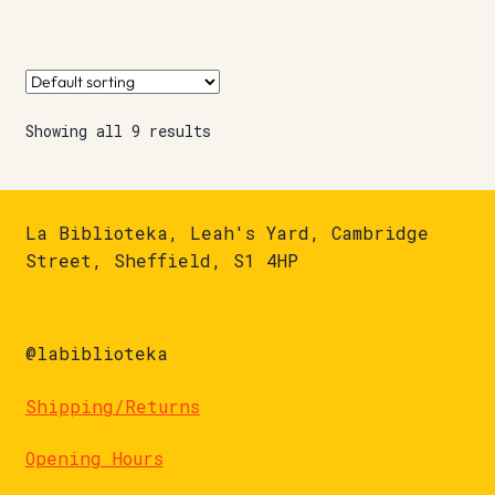
Showing all 9 results
La Biblioteka, Leah's Yard, Cambridge
Street, Sheffield, S1 4HP
@labiblioteka
Shipping/Returns
Opening Hours