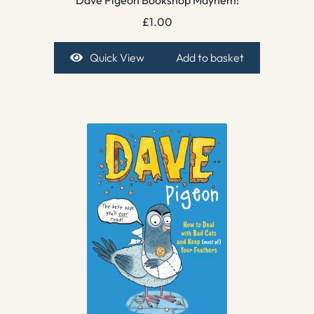
Dave Pigeon Bookshop Mayhem!
£
1.00
Quick View
Add to basket