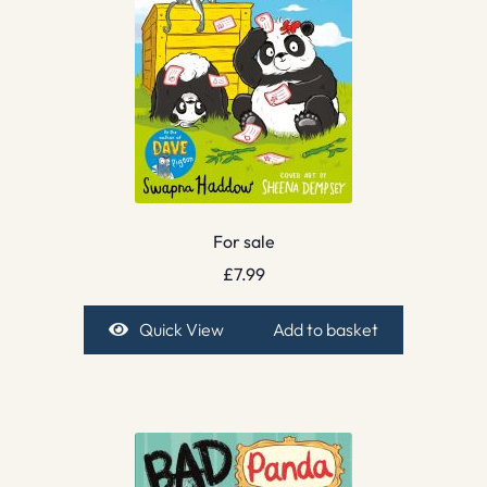
For sale
£
7.99
Quick View
Add to basket