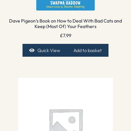
Dave Pigeon’s Book on How to Deal With Bad Cats and
Keep (Most Of) Your Feathers
£
7.99
Quick View
Add to basket