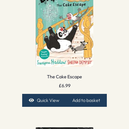
The Cake Escape
£
6.99
Quick View
Add to basket