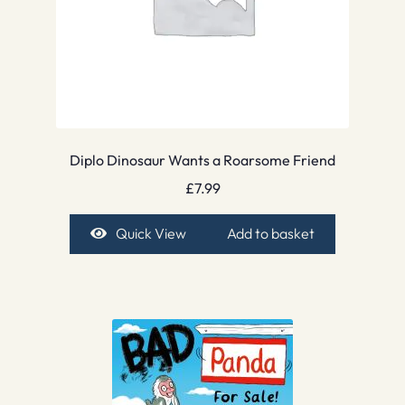
Diplo Dinosaur Wants a Roarsome Friend
£
7.99
Quick View
Add to basket