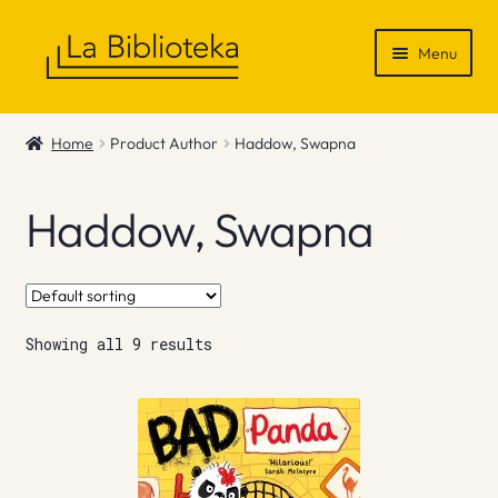
Skip
Skip
Menu
to
to
navigation
content
Shop
Home
Product Author
Haddow, Swapna
Gift Vouchers
Haddow, Swapna
News & Recommendations
Info
Showing all 9 results
Contact