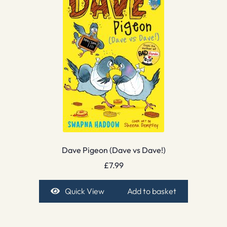
Dave Pigeon (Dave vs Dave!)
£
7.99
Quick View
Add to basket