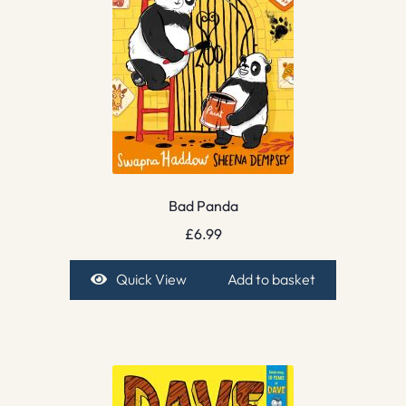
Bad Panda
£
6.99
Quick View
Add to basket