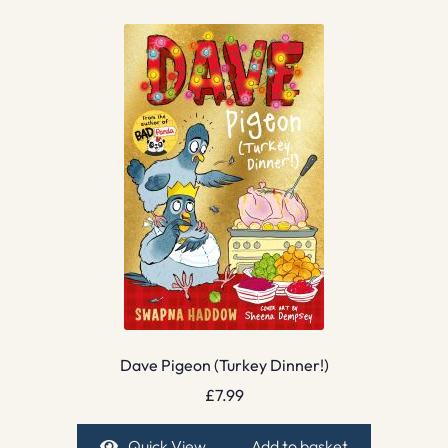
Dave Pigeon (Turkey Dinner!)
£
7.99
Quick View
Add to basket