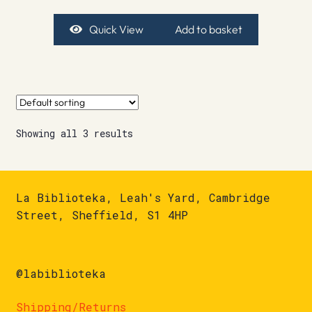
Quick View
Add to basket
Showing all 3 results
La Biblioteka, Leah's Yard, Cambridge
Street, Sheffield, S1 4HP
@labiblioteka
Shipping/Returns