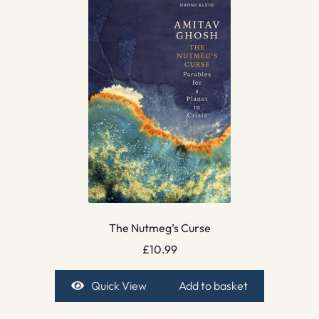
The Nutmeg’s Curse
£
10.99
Quick View
Add to basket