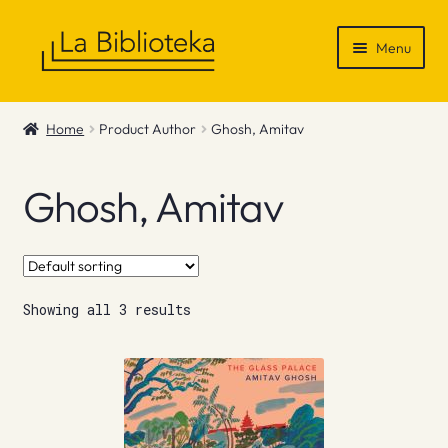
Skip
Skip
Menu
to
to
navigation
content
Shop
Home
Product Author
Ghosh, Amitav
Gift Vouchers
Ghosh, Amitav
News & Recommendations
Info
Showing all 3 results
Contact