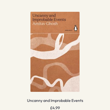
Uncanny and Improbable Events
£
4.99