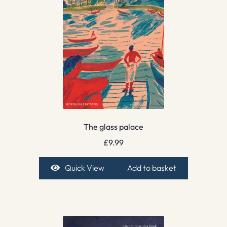
The glass palace
£
9.99
Quick View
Add to basket