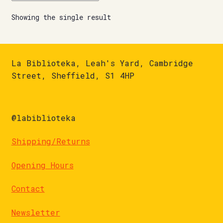
Showing the single result
La Biblioteka, Leah's Yard, Cambridge
Street, Sheffield, S1 4HP
@labiblioteka
Shipping/Returns
Opening Hours
Contact
Newsletter