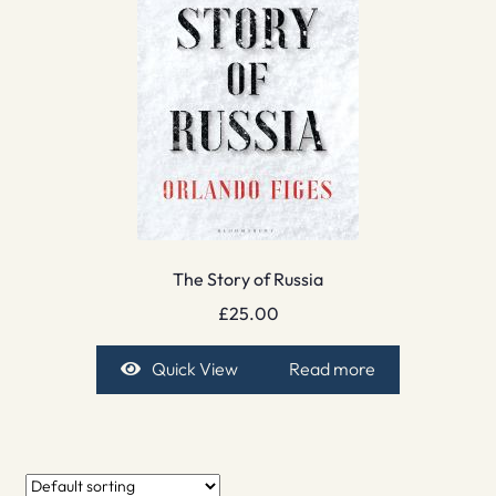
The Story of Russia
£
25.00
Quick View
Read more