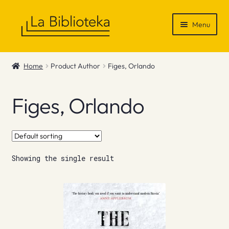
Skip
Skip
Menu
to
to
navigation
content
Shop
Home
Product Author
Figes, Orlando
Gift Vouchers
Figes, Orlando
News & Recommendations
Info
Showing the single result
Contact