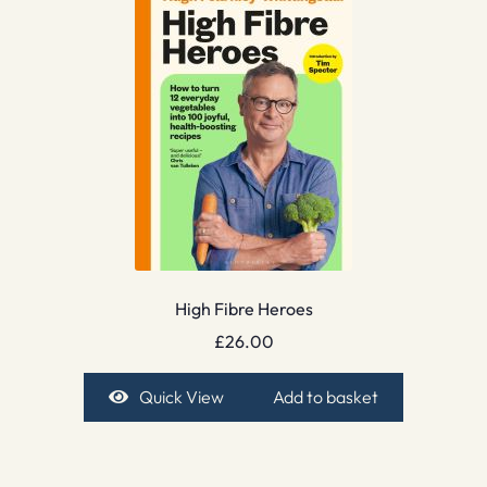
High Fibre Heroes
£
26.00
Quick View
Add to basket