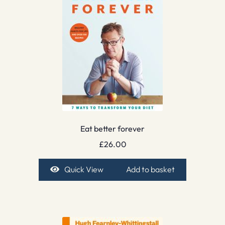
Eat better forever
£
26.00
Quick View
Add to basket