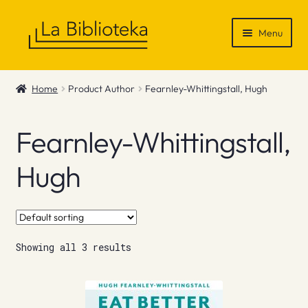
Skip
Skip
Menu
to
to
navigation
content
Shop
Home
Product Author
Fearnley-Whittingstall, Hugh
Gift Vouchers
Fearnley-Whittingstall,
News & Recommendations
Hugh
Info
Contact
Showing all 3 results