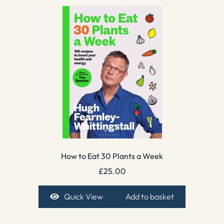
How to Eat 30 Plants a Week
£
25.00
Quick View
Add to basket