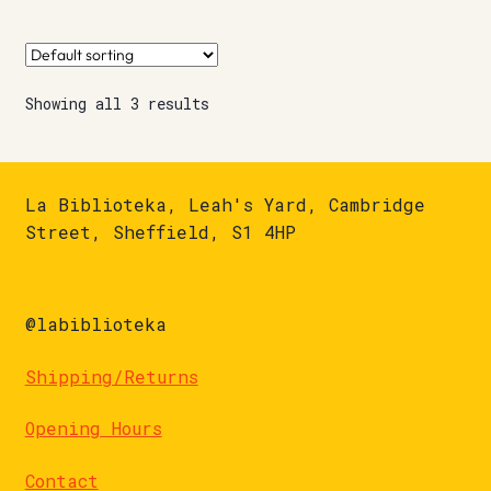
Showing all 3 results
La Biblioteka, Leah's Yard, Cambridge
Street, Sheffield, S1 4HP
@labiblioteka
Shipping/Returns
Opening Hours
Contact