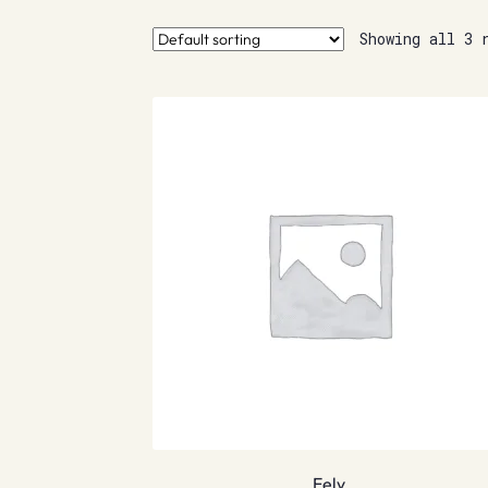
Showing all 3 
Eely