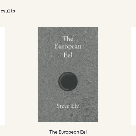
results
The European Eel