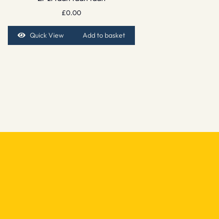
£
0.00
Quick View
Add to basket