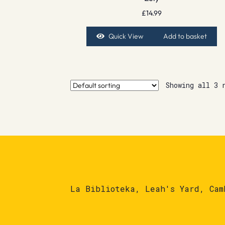
£
14.99
Quick View
Add to basket
Showing all 3 
La Biblioteka, Leah's Yard, Cam