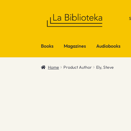
Skip
Skip
to
to
navigation
content
Books
Magazines
Audiobooks
Home
Product Author
Ely, Steve