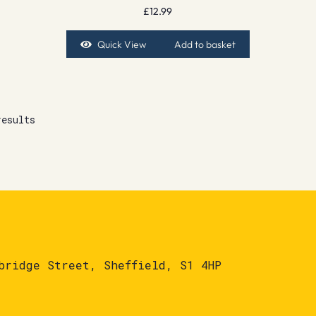
£
12.99
Quick View
Add to basket
results
bridge Street, Sheffield, S1 4HP