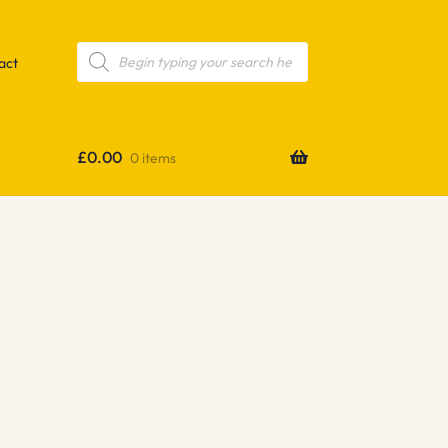
Products
search
act
£
0.00
0 items