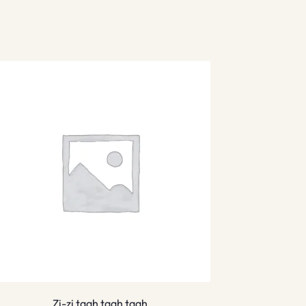
Zi-zi taah taah taah