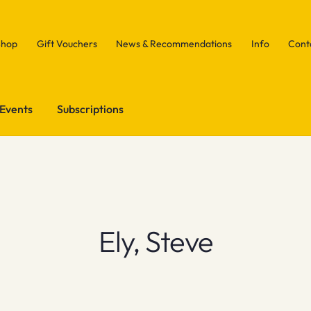
Shop
Gift Vouchers
News & Recommendations
Info
Cont
Events
Subscriptions
Ely, Steve