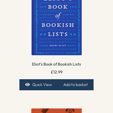
Eliot’s Book of Bookish Lists
£
12.99
Quick View
Add to basket