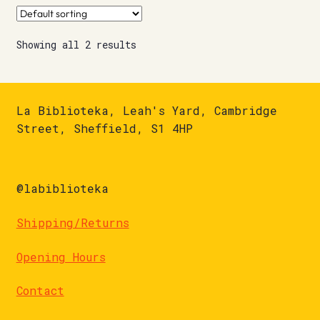
Showing all 2 results
La Biblioteka, Leah's Yard, Cambridge
Street, Sheffield, S1 4HP
@labiblioteka
Shipping/Returns
Opening Hours
Contact