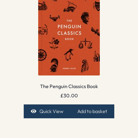
The Penguin Classics Book
£
30.00
Quick View
Add to basket