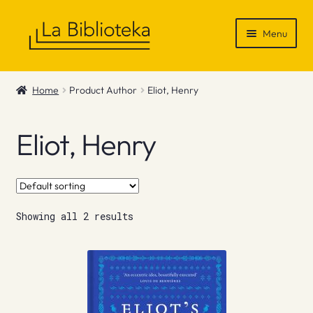
Skip
Skip
Menu
to
to
navigation
content
Shop
Home
Product Author
Eliot, Henry
Gift Vouchers
Eliot, Henry
News & Recommendations
Info
Showing all 2 results
Contact