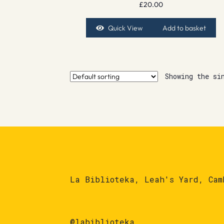
£
20.00
Quick View
Add to basket
Showing the si
La Biblioteka, Leah's Yard, Cam
@labiblioteka