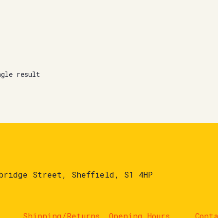
ngle result
bridge Street, Sheffield, S1 4HP
Shipping/Returns
Opening Hours
Cont