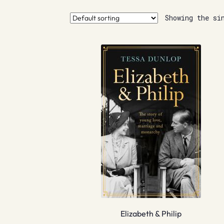
Showing the si
Elizabeth & Philip