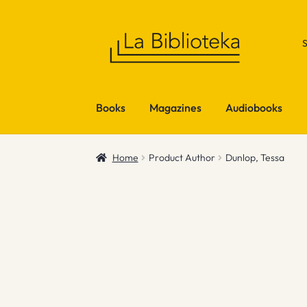
Skip
Skip
to
to
navigation
content
Books
Magazines
Audiobooks
Home
Product Author
Dunlop, Tessa