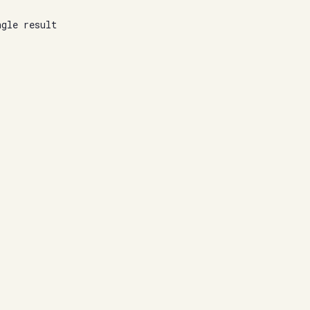
ngle result