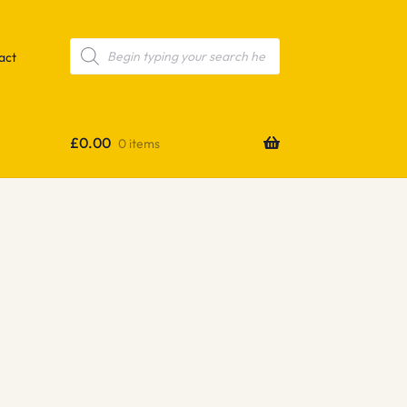
Products
search
act
£
0.00
0 items