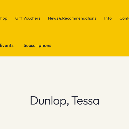
Shop
Gift Vouchers
News & Recommendations
Info
Cont
Events
Subscriptions
Dunlop, Tessa