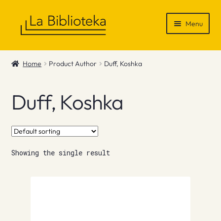
Skip
Skip
Menu
to
to
navigation
content
Shop
Home
Product Author
Duff, Koshka
Gift Vouchers
Duff, Koshka
News & Recommendations
Info
Showing the single result
Contact