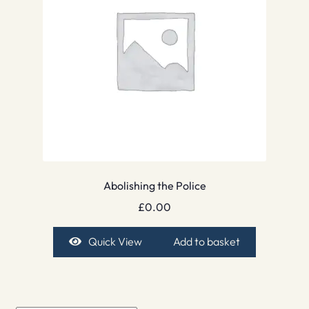
Abolishing the Police
£
0.00
Quick View
Add to basket