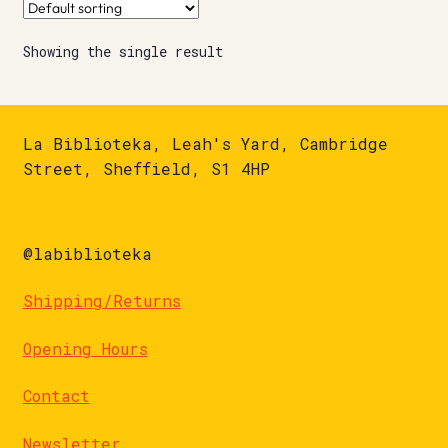
Showing the single result
La Biblioteka, Leah's Yard, Cambridge
Street, Sheffield, S1 4HP
@labiblioteka
Shipping/Returns
Opening Hours
Contact
Newsletter