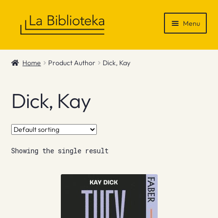
Skip
Skip
Menu
to
to
navigation
content
Shop
Home
Product Author
Dick, Kay
Gift Vouchers
Dick, Kay
News & Recommendations
Info
Showing the single result
Contact