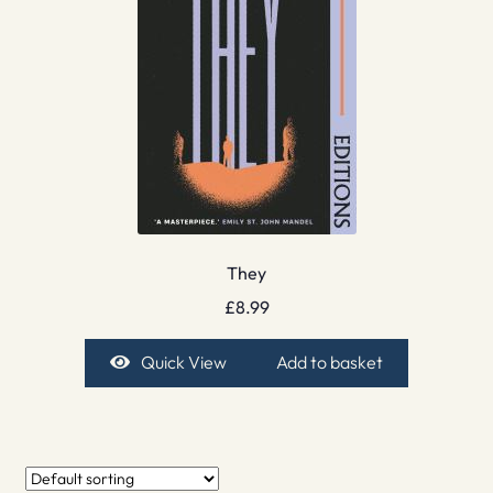
They
£
8.99
Quick View
Add to basket