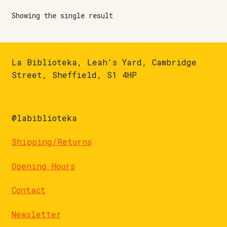
Showing the single result
La Biblioteka, Leah's Yard, Cambridge
Street, Sheffield, S1 4HP
@labiblioteka
Shipping/Returns
Opening Hours
Contact
Newsletter