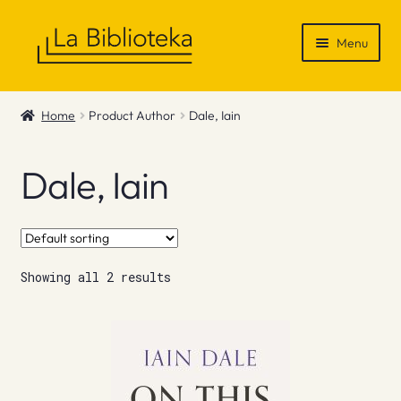
Skip
Skip
Menu
to
to
navigation
content
Shop
Home
Product Author
Dale, Iain
Gift Vouchers
Dale, Iain
News & Recommendations
Info
Showing all 2 results
Contact