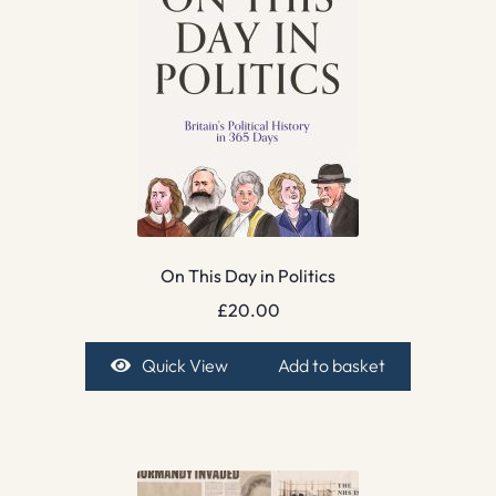
On This Day in Politics
£
20.00
Quick View
Add to basket