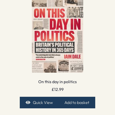
On this day in politics
£
12.99
Quick View
Add to basket