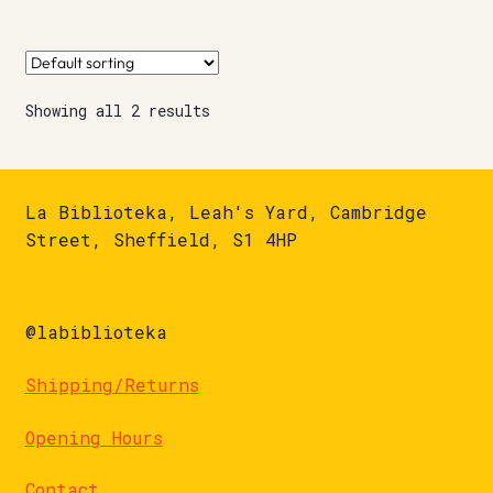
Showing all 2 results
La Biblioteka, Leah's Yard, Cambridge
Street, Sheffield, S1 4HP
@labiblioteka
Shipping/Returns
Opening Hours
Contact