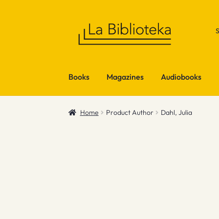
Skip
Skip
to
to
navigation
content
Books
Magazines
Audiobooks
Home
Product Author
Dahl, Julia