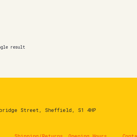
ngle result
bridge Street, Sheffield, S1 4HP
Shipping/Returns
Opening Hours
Cont