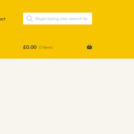
Products
search
act
£
0.00
0 items