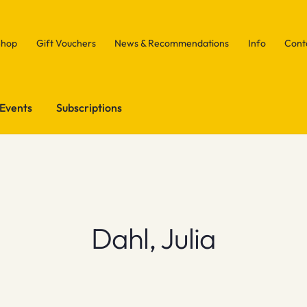
Shop
Gift Vouchers
News & Recommendations
Info
Cont
Events
Subscriptions
Dahl, Julia