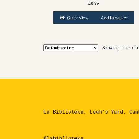
£
8.99
Quick View
Add to basket
Showing the si
La Biblioteka, Leah's Yard, Cam
@labiblioteka