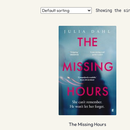
Showing the si
The Missing Hours