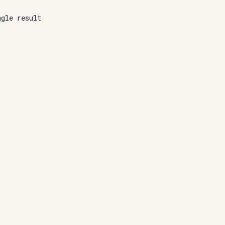
ngle result