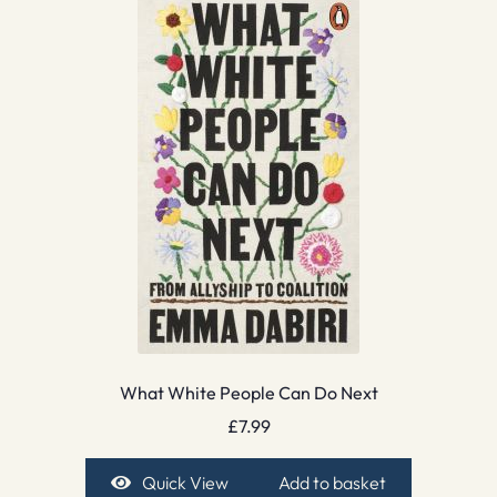
What White People Can Do Next
£
7.99
Quick View
Add to basket