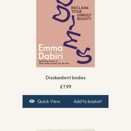
Disobedient bodies
£
7.99
Quick View
Add to basket