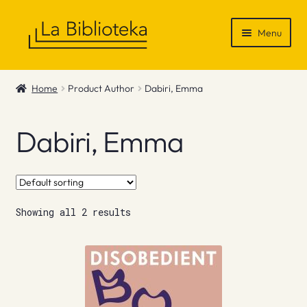
Skip
Skip
Menu
to
to
navigation
content
Shop
Home
Product Author
Dabiri, Emma
Gift Vouchers
Dabiri, Emma
News & Recommendations
Info
Showing all 2 results
Contact