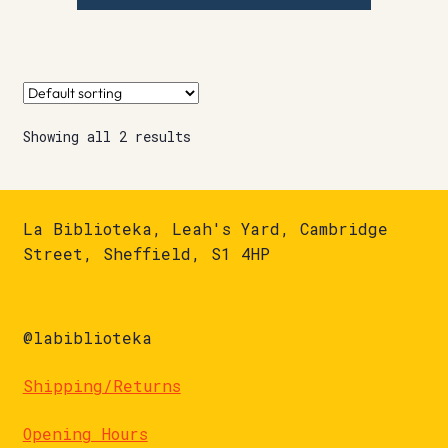
Showing all 2 results
La Biblioteka, Leah's Yard, Cambridge
Street, Sheffield, S1 4HP
@labiblioteka
Shipping/Returns
Opening Hours