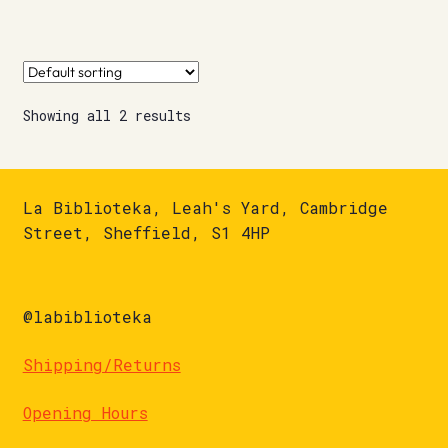
Showing all 2 results
La Biblioteka, Leah's Yard, Cambridge
Street, Sheffield, S1 4HP
@labiblioteka
Shipping/Returns
Opening Hours