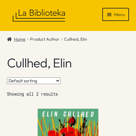
Skip
Skip
Menu
to
to
navigation
content
Shop
Home
Product Author
Cullhed, Elin
Gift Vouchers
Cullhed, Elin
News & Recommendations
Info
Showing all 2 results
Contact