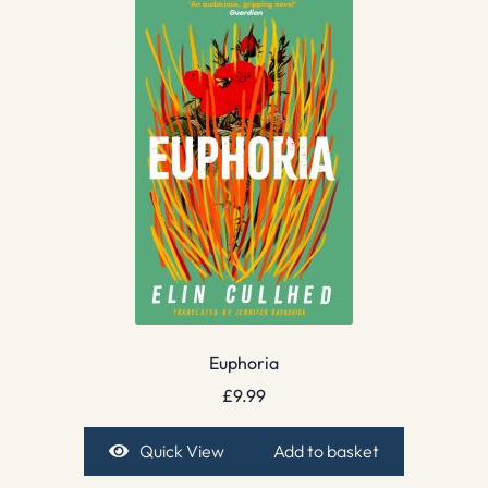
Euphoria
£
9.99
Quick View
Add to basket