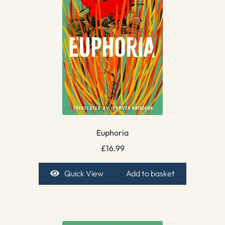
Euphoria
£
16.99
Quick View
Add to basket