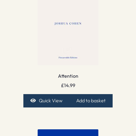
Attention
£
14.99
Quick View
Add to basket