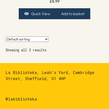
£
8.99
Quick View
Add to basket
Showing all 3 results
La Biblioteka, Leah's Yard, Cambridge
Street, Sheffield, S1 4HP
@labiblioteka