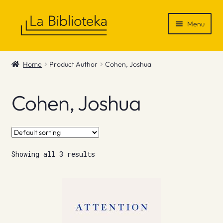
Skip
Skip
Menu
to
to
navigation
content
Shop
Home
Product Author
Cohen, Joshua
Gift Vouchers
Cohen, Joshua
News & Recommendations
Info
Showing all 3 results
Contact