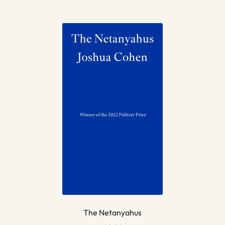
The Netanyahus