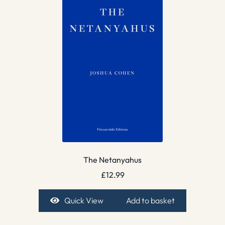
The Netanyahus
£
12.99
Quick View
Add to basket